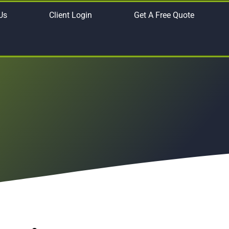
Us
Client Login
Get A Free Quote