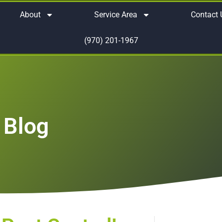
About
Service Area
Contact 
(970) 201-1967
 Blog