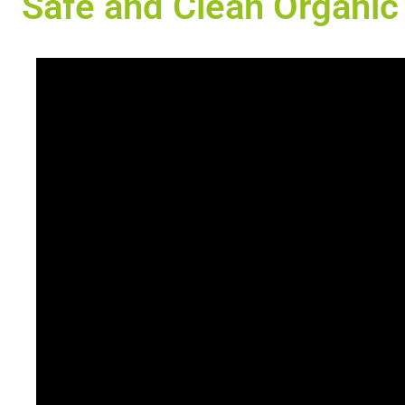
Safe and Clean Organic 