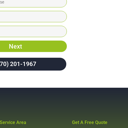
Next
970) 201-1967
Service Area
Get A Free Quote