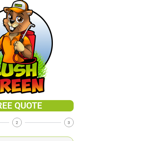
REE QUOTE
2
3