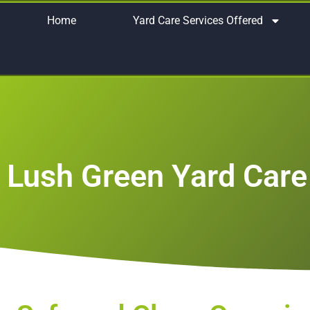
Home
Yard Care Services Offered
Lush Green Yard Care