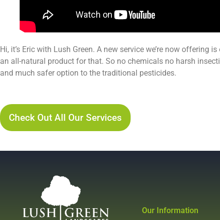
Hi, it’s Eric with Lush Green. A new service we’re now offering is
an all-natural product for that. So no chemicals no harsh insectic
and much safer option to the traditional pesticides.
Lush Green Services Pest Control Service Page
Check Out All Our Services
Our Information