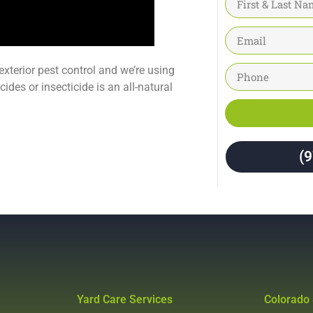
 exterior pest control and we’re using
ides or insecticide is an all-natural
(
Yard Care Services
Colorado 