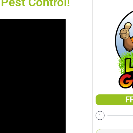
Pest Control!
F
1