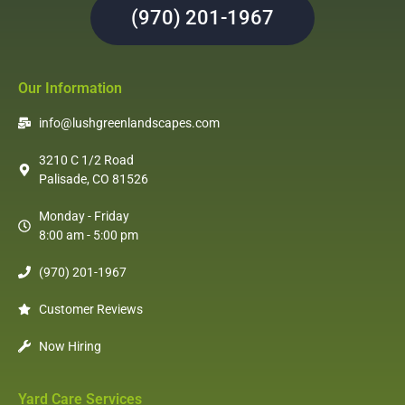
(970) 201-1967
Our Information
info@lushgreenlandscapes.com
3210 C 1/2 Road
Palisade, CO 81526
Monday - Friday
8:00 am - 5:00 pm
(970) 201-1967
Customer Reviews
Now Hiring
Yard Care Services