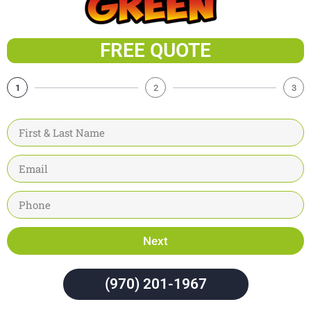
FREE QUOTE
1
2
3
Next
(970) 201-1967