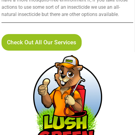
actions to use some sort of an insecticide we use an all-
natural insecticide but there are other options available.
Lush Green Services Pest Control Service Page
Check Out All Our Services