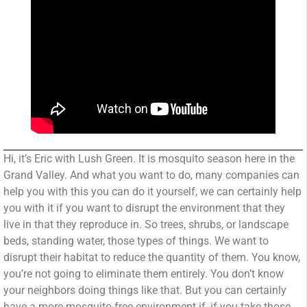
Hi, it’s Eric with Lush Green. It is mosquito season here in the
Grand Valley. And what you want to do, many companies can
help you with this you can do it yourself, we can certainly help
you with it if you want to disrupt the environment that they
live in that they reproduce in. So trees, shrubs, or landscape
beds, standing water, those types of things. We want to
disrupt their habitat to reduce the quantity of them. You know,
you’re not going to eliminate them entirely. You don’t know
your neighbors doing things like that. But you can certainly
have a more mosquito-free environment if, if you take those