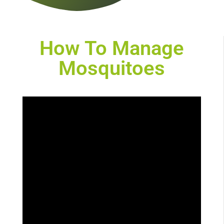
How To Manage
Mosquitoes