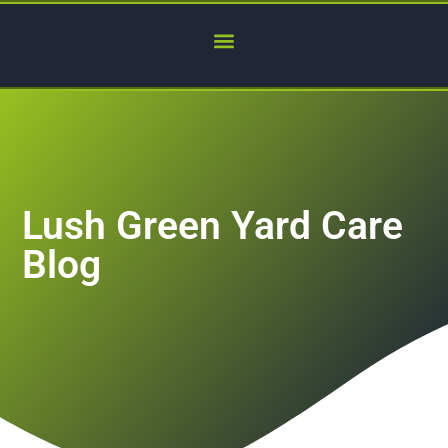
Lush Green Yard Care
Blog