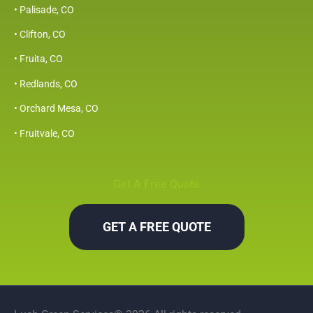
• Palisade, CO
• Clifton, CO
• Fruita, CO
• Redlands, CO
• Orchard Mesa, CO
• Fruitvale, CO
Get A Free Quote
GET A FREE QUOTE