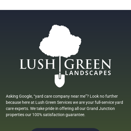
Asking Google, “yard care company near me”? Look no further
because here at Lush Green Services we are your full-service yard
care experts. We take pride in offering all our Grand Junction
properties our 100% satisfaction guarantee.