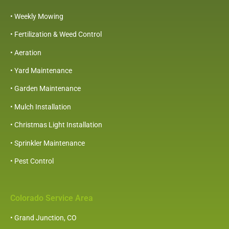
• Weekly Mowing
• Fertilization & Weed Control
•
Aeration
• Yard Maintenance
• Garden Maintenance
• Mulch Installation
• Christmas Light Installation
• Sprinkler Maintenance
• Pest Control
Colorado Service Area
• Grand Junction, CO